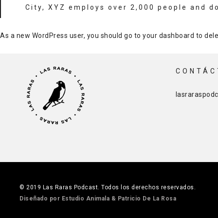
City, XYZ employs over 2,000 people and d
As a new WordPress user, you should go to
your dashboard
to dele
CONTÁC
lasraraspod
© 2019 Las Raras Podcast. Todos los derechos reservados.
Diseñado por Estudio Animala
& Patricio De La Rosa