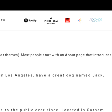
CTO
PODIUM
GOOGLE
IWMF
SPOTIFY
ADONDEMED
PODCAST
n most themes). Most people start with an About page that introduces
ve in Los Angeles, have a great dog named Jack,
 to the public ever since. Located in Gotham