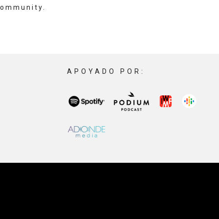
community.
APOYADO POR: