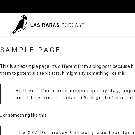
SAMPLE PAGE
This is an example page. It’s different from a blog post because it
them to potential site visitors. It might say something like this:
Hi there! I’m a bike messenger by day, aspi
and I like piña coladas. (And gettin’ caught 
…or something like this:
The XYZ Doohickey Company was founded in 