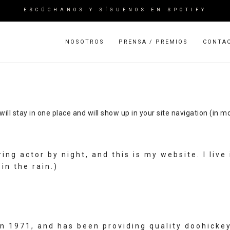
ESCÚCHANOS Y SÍGUENOS EN SPOTIFY
NOSOTROS
PRENSA / PREMIOS
CONTA
 will stay in one place and will show up in your site navigation (i
ring actor by night, and this is my website. I li
in the rain.)
1971, and has been providing quality doohickeys