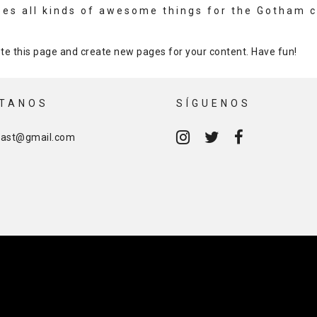
oes all kinds of awesome things for the Gotham 
te this page and create new pages for your content. Have fun!
TANOS
SÍGUENOS
cast@gmail.com